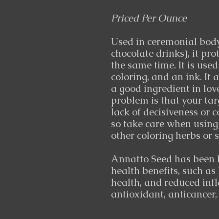
Priced Per Ounce
Used in ceremonial body
chocolate drinks), it pr
the same time. It is used
coloring, and an ink. It 
a good ingredient in lov
problem is that your tar
lack of decisiveness or c
so take care when using
other coloring herbs or s
Annatto Seed has been l
health benefits, such as 
health, and reduced inf
antioxidant, anticancer,