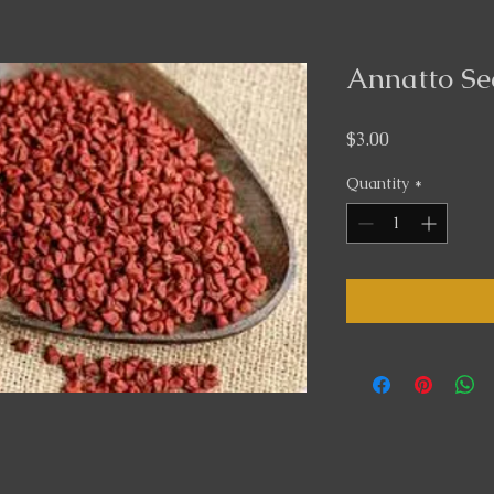
Annatto Se
Price
$3.00
Quantity
*