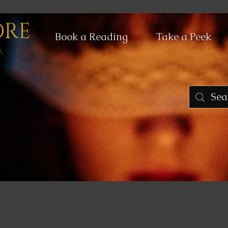
ORE
Book a Reading
Take a Peek
.