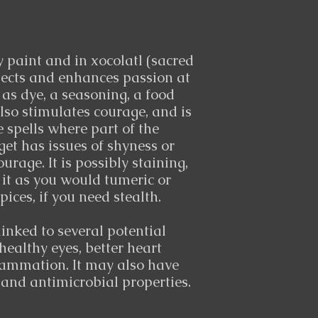
 paint and in xocolatl (sacred
otects and enhances passion at
 as dye, a seasoning, a food
also stimulates courage, and is
e spells where part of the
get has issues of shyness or
ourage. It is possibly staining,
 it as you would tumeric or
pices, if you need stealth.
inked to several potential
healthy eyes, better heart
lammation. It may also have
 and antimicrobial properties.