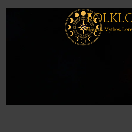
FOLKL
Magick. Mythos. Lore