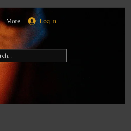
More
Log In