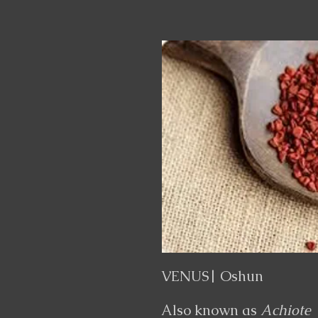
VENUS| Oshun
Also known as
Achiote