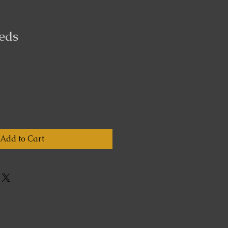
eds
Add to Cart