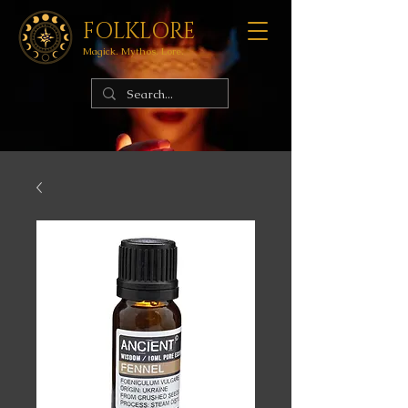
FOLKLORE
Magick. Mythos. Lore.