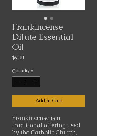
Frankincense
Dilute Essential
Oil
Price
$9.00
Quantity
*
Add to Cart
Frankincense is a
traditional offering used
by the Catholic Church,