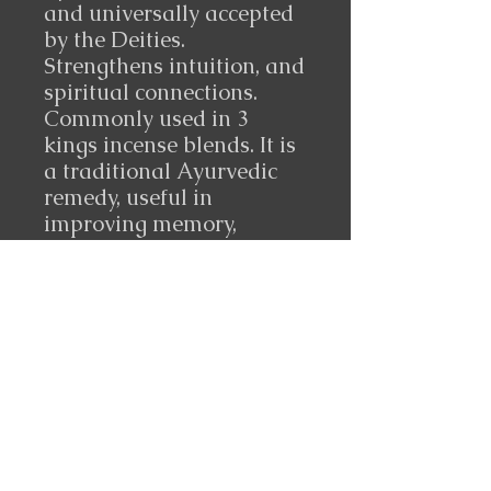
and universally accepted
by the Deities.
Strengthens intuition, and
spiritual connections.
Commonly used in 3
kings incense blends. It is
a traditional Ayurvedic
remedy, useful in
improving memory,
reducing arthritic pain,
anti-cancer, and
promoting gut health.
10 ml made in Somalia
Follow Us