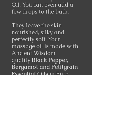
Oil. You can even add a
few drops to the bath.
They leave the skin
nourished, silky and
perfectly soft. Your
massage oil is made with
Ancient Wisdom
quality
Black Pepper,
Bergamot and Petitgrain
Essential Oils
in Pure
Grapeseed Oil.
Ingredients
Black Pepper, Bergamot and
Petitgrain Essential Oils
in Pure Grapeseed Oil