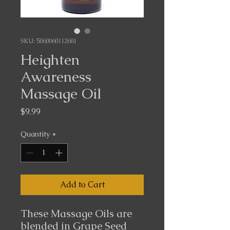
SKU: 5060060112681
Heighten
Awareness
Massage Oil
Price
$9.99
Quantity
*
Add to Cart
These Massage Oils are
blended in Grape Seed