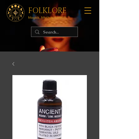
FOLKLORE
Magick. Mythos. Lore.