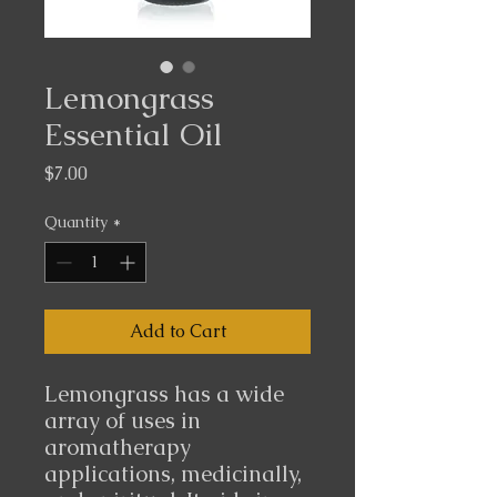
Lemongrass
Essential Oil
Price
$7.00
Quantity
*
Add to Cart
Lemongrass has a wide
array of uses in
aromatherapy
applications, medicinally,