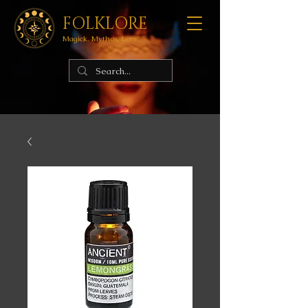
FOLKLORE
Magick. Mythos. Lore.