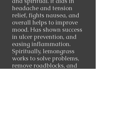
and spiritual. It aids in
headache and tension
relief, fights nausea, and
overall helps to improve
mood. Has shown success
in ulcer prevention, and
easing inflammation.
Spiritually, lemongrass
works to solve problems,
remove roadblocks, and
clear out crossed
conditions or stagnant
energy.
10 ml made in India
Follow Us