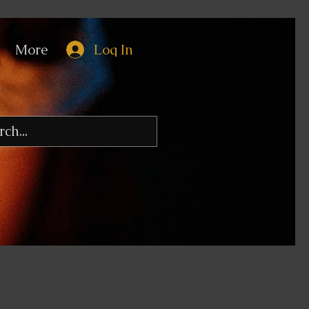
More
Log In