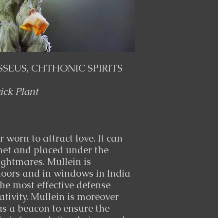
SSEUS, CHTHONIC SPIRITS
ck Plant
 worn to attract love. It can
het and placed under the
ightmares. Mullein is
oors and in windows in India
the most effective defense
tivity. Mullein is moreover
as a beacon to ensure the