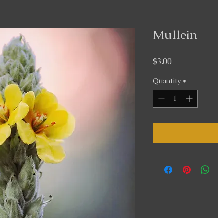
Mullein
Price
$3.00
Quantity
*