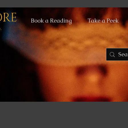
ORE
Book a Reading
Take a Peek
.