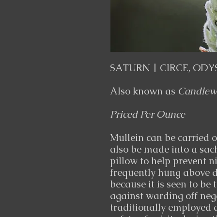
SATURN | CIRCE, ODY
Also known as
Candlewi
Priced Per Ounce
Mullein can be carried or
also be made into a sac
pillow to help prevent n
frequently hung above d
because it is seen to be 
against warding off nega
traditionally employed 