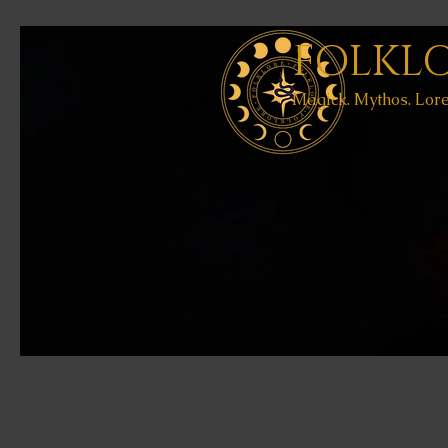
FOLKL
Magick. Mythos. Lore