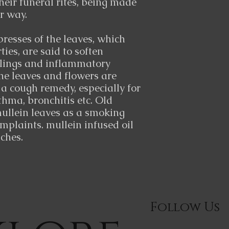
their funeral rites, being made
ir way.
resses of the leaves, which
ies, are said to soften
lings and inflammatory
The leaves and flowers are
 cough remedy, especially for
thma, bronchitis etc. Old
ullein leaves as a smoking
omplaints. mullein infused oil
aches.
Follow Us