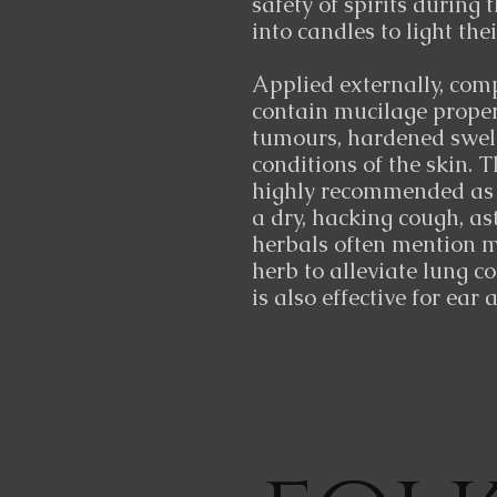
safety of spirits during 
into candles to light the
Applied externally, comp
contain mucilage propert
tumours, hardened swel
conditions of the skin. 
highly recommended as a
a dry, hacking cough, as
herbals often mention m
herb to alleviate lung c
is also effective for ear 