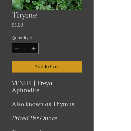
Thyme
Price
$3.00
Quantity
*
Add to Cart
VENUS | Freya,
Aphrodite
Also known as
Thymus
Priced Per Ounce