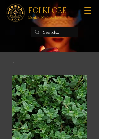
FOLKLORE
Magick. Mythos. Lore.