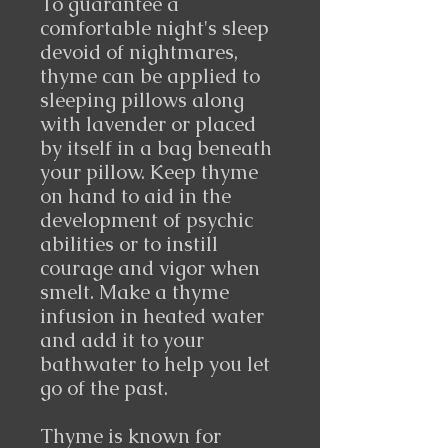
To guarantee a
comfortable night's sleep
devoid of nightmares,
thyme can be applied to
sleeping pillows along
with lavender or placed
by itself in a bag beneath
your pillow. Keep thyme
on hand to aid in the
development of psychic
abilities or to instill
courage and vigor when
smelt. Make a thyme
infusion in heated water
and add it to your
bathwater to help you let
go of the past.
Thyme is known for