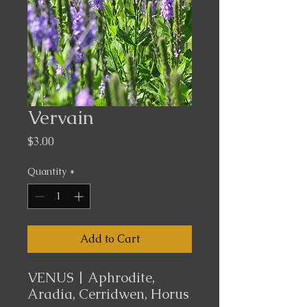
Vervain
Price
$3.00
Quantity
*
Add to Cart
VENUS | Aphrodite,
Aradia, Cerridwen, Horus