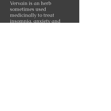
Vervain is an herb
sometimes used
medicinally to treat
insomnia, anxiety and
depression, and
infections. Used by
herbalists for millennia to
combat depression and
mood swings. Vervain is a
deeply penetrating
nervine that soothes and
sedates the nervous
system.
Follow Us