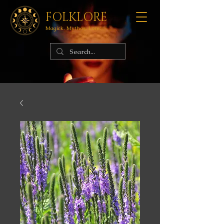
FOLKLORE
Magick. Mythos. Lore.