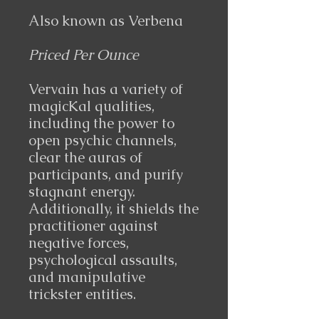
Also known as
Verbena
Priced Per Ounce
Vervain has a variety of
magicKal qualities,
including the power to
open psychic channels,
clear the auras of
participants, and purify
stagnant energy.
Additionally, it shields the
practitioner against
negative forces,
psychological assaults,
and manipulative
trickster entities.