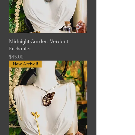
Midnight Garden: Verdant
Enchanter
Price
$45.00
New Arrival!