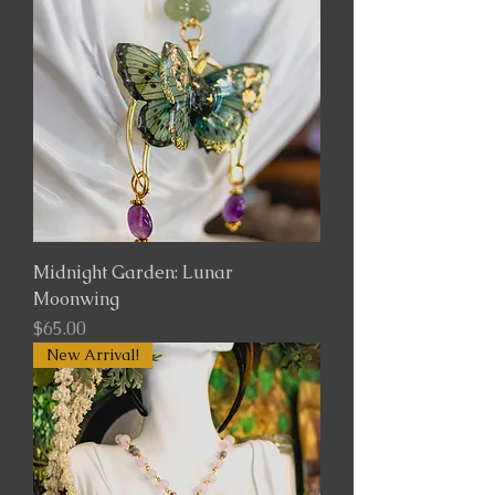
Midnight Garden: Lunar
Moonwing
Price
$65.00
New Arrival!