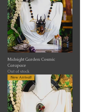
Midnight Garden: Cosmic
Carapace
Out of stock
New Arrival!