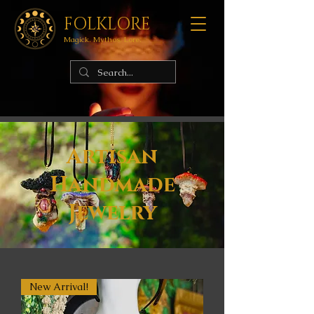
FOLKLORE
Magick. Mythos. Lore.
Artisan
Handmade
Jewelry
New Arrival!