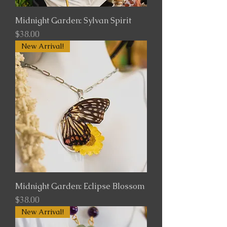
Midnight Garden: Sylvan Spirit
Price
$38.00
New Arrival!
Midnight Garden: Eclipse Blossom
Price
$38.00
New Arrival!