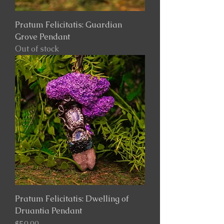
Pratum Felicitatis: Guardian
Grove Pendant
Out of stock
Pratum Felicitatis: Dwelling of
Druantia Pendant
Price