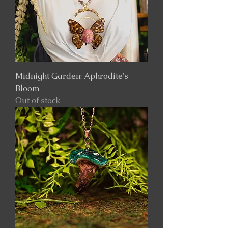
Midnight Garden: Aphrodite's
Bloom
Out of stock