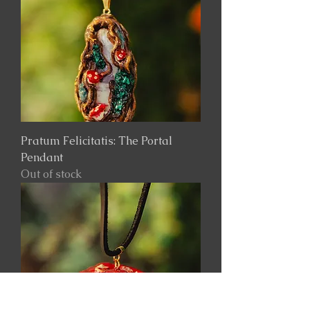
Pratum Felicitatis: The Portal
Pendant
Out of stock