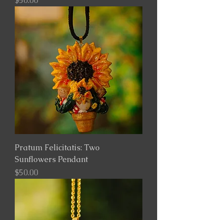
$50.00
Pratum Felicitatis: Two
Sunflowers Pendant
Price
$50.00