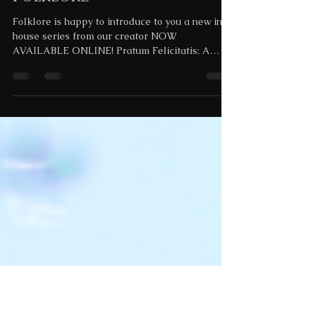
Nov 17, 2023
18 min read
Pratum Felicitatis: An Art
Pendant Series by
Folklore
Folklore is happy to introduce to you a new in
house series from our creator NOW
AVAILABLE ONLINE! Pratum Felicitatis: A
Parable These...