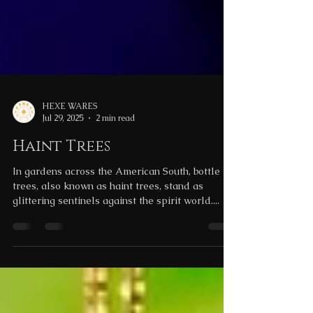
HEXE WARES
Jul 29, 2025
2 min read
Haint Trees
In gardens across the American South, bottle
trees, also known as haint trees, stand as
glittering sentinels against the spirit world....