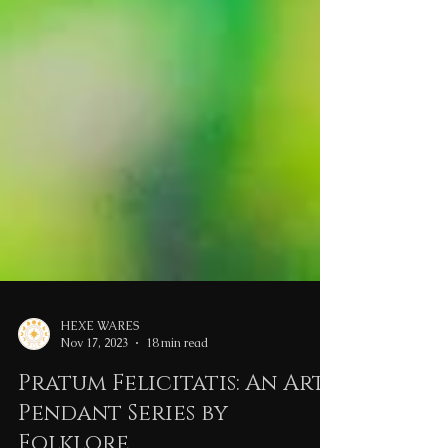
HEXE WARES