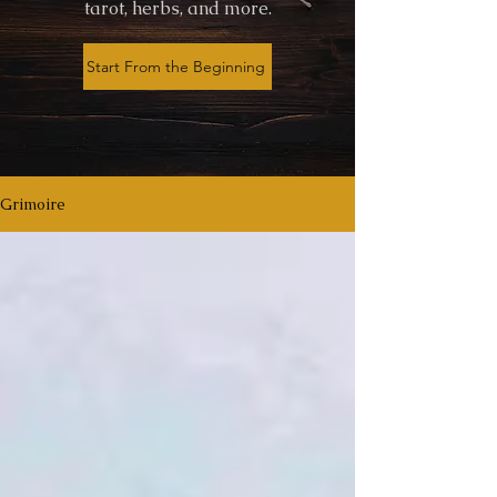
tarot, herbs, and more.
Start From the Beginning
Grimoire