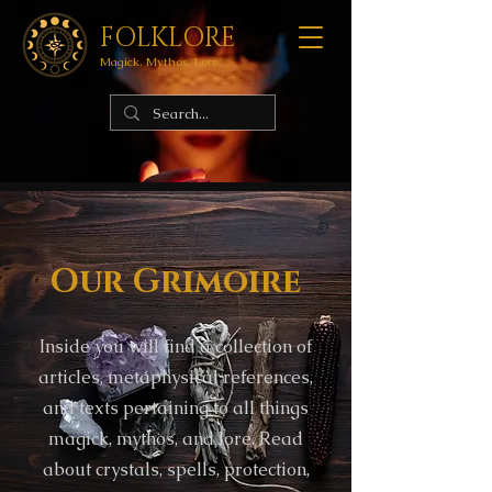
FOLKLORE
Magick. Mythos. Lore.
Our Grimoire
Inside you will find a collection of
articles, metaphysical references,
and texts pertaining to all things
magick, mythos, and lore. Read
about crystals, spells, protection,