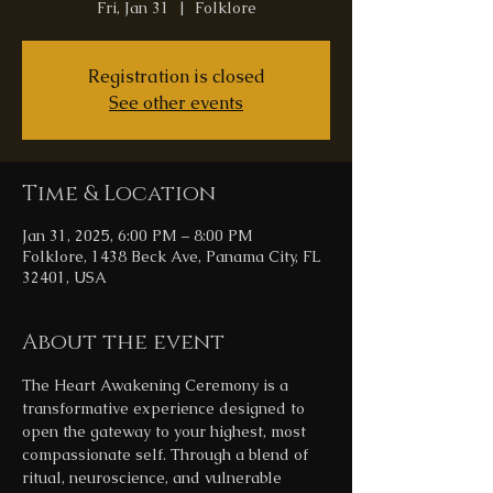
Fri, Jan 31
  |  
Folklore
Registration is closed
See other events
Time & Location
Jan 31, 2025, 6:00 PM – 8:00 PM
Folklore, 1438 Beck Ave, Panama City, FL
32401, USA
About the event
The Heart Awakening Ceremony is a 
transformative experience designed to 
open the gateway to your highest, most 
compassionate self. Through a blend of 
ritual, neuroscience, and vulnerable 