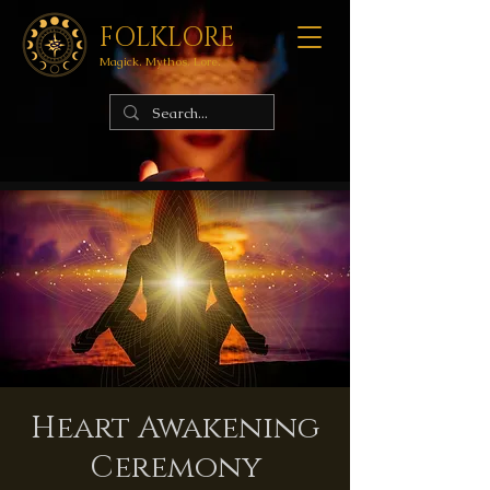
FOLKLORE
Magick. Mythos. Lore.
Heart Awakening
Ceremony