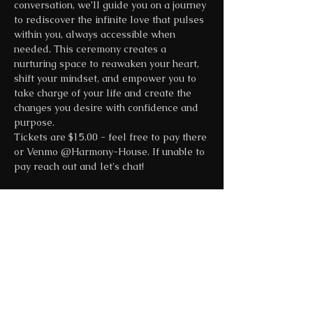
conversation, we’ll guide you on a journey 
to rediscover the infinite love that pulses 
within you, always accessible when 
needed. This ceremony creates a 
nurturing space to reawaken your heart, 
shift your mindset, and empower you to 
take charge of your life and create the 
changes you desire with confidence and 
purpose.
Tickets are $15.00 - feel free to pay there 
or Venmo @Harmony-House. If unable to 
pay reach out and let's chat!
Share this event