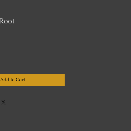
Root
Add to Cart