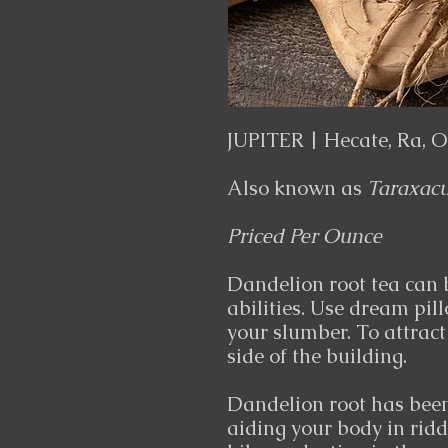
JUPITER | Hecate, Ra, Od
Also known as
Taraxac
Priced Per Ounce
Dandelion root tea can
abilities. Use dream pil
your slumber. To attract
side of the building.
Dandelion root has been 
aiding your body in rid