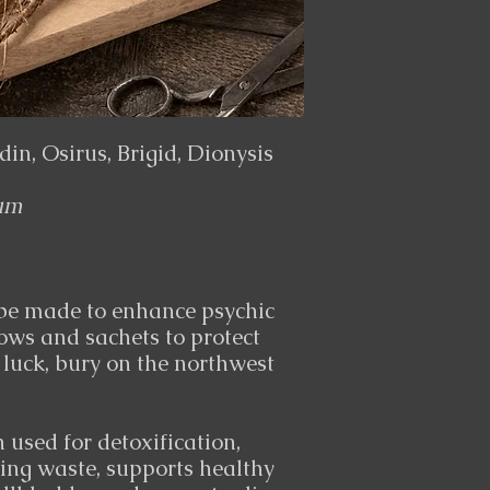
in, Osirus, Brigid, Dionysis
um
 be made to enhance psychic
lows and sachets to protect
 luck, bury on the northwest
used for detoxification,
ding waste, supports healthy