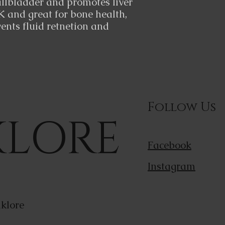
allbladder and promotes liver
K and great for bone health,
ents fluid retnetion and
Follow Us
KLORE
Facebook
Instagram
klore