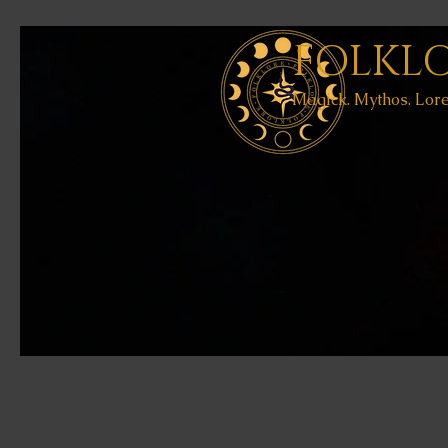
FOLKL
Magick. Mythos. Lore