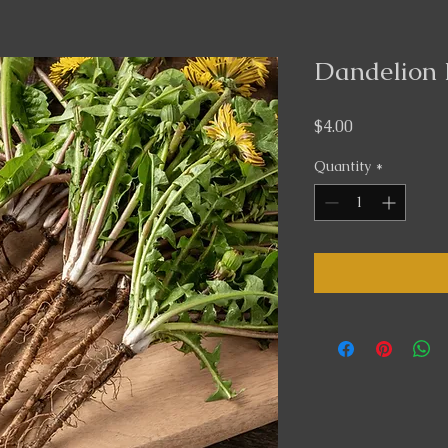
Dandelion 
Price
$4.00
Quantity
*