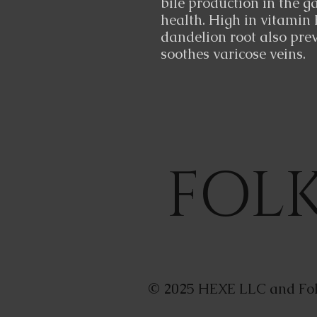
bile production in the g
health. High in vitamin 
dandelion root also prev
soothes varicose veins.
FOL
© 2025 HEXE LLC and Fol