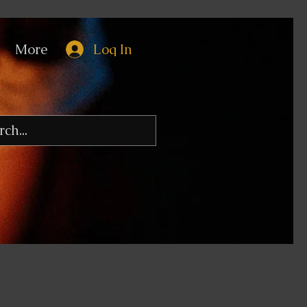
More
Log In