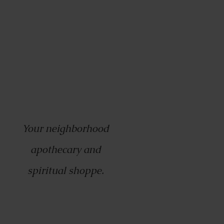
Your neighborhood
apothecary and
spiritual shoppe.