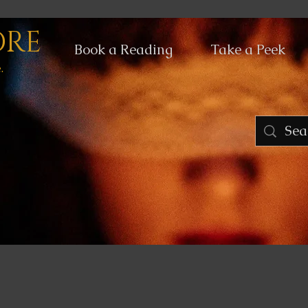
ORE
Book a Reading
Take a Peek
.