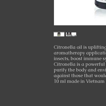
Citronella oil is uplifti
aromatherapy application
insects, boost immune s
Citronella is a powerful
purify the body and envi
against those that wou
10 ml made in Vietnam