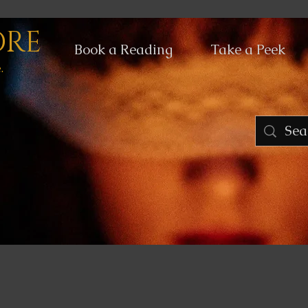
ORE
Book a Reading
Take a Peek
.