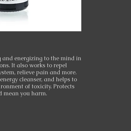
ng and energizing to the mind in
s. It also works to repel
ystem, relieve pain and more.
 energy cleanser, and helps to
ronment of toxicity. Protects
ld mean you harm.