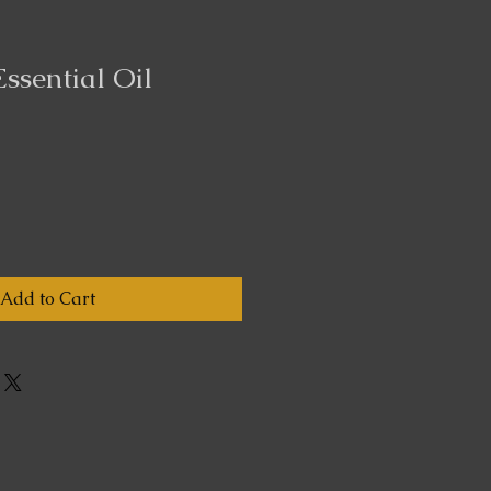
Essential Oil
Add to Cart