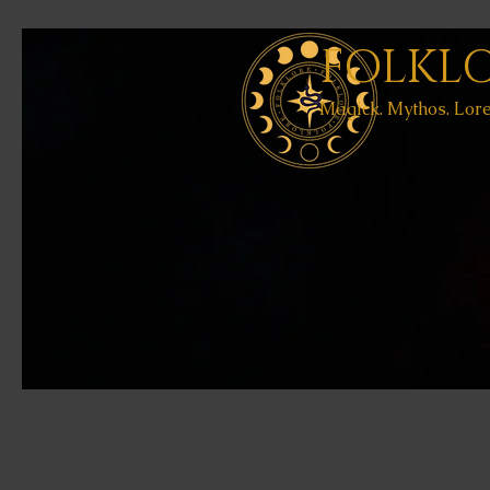
FOLKL
Magick. Mythos. Lore