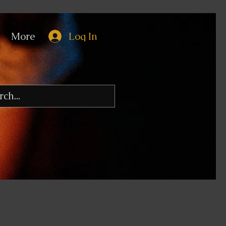
More
Log In