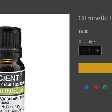
Citronella 
Price
$6.00
Quantity
*